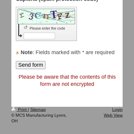
↺
Please enter the code
Note
: Fields marked with
*
are required
Please be aware that the contents of this
form are not encrypted
Print
|
Sitemap
Login
© MCS Manufacturing Lyons,
Web View
OH