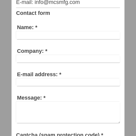
E-mail: info@mcsmfg.com
Contact form
Name:
*
Company:
*
E-mail address:
*
Message:
*
Captcha (spam protection code) *