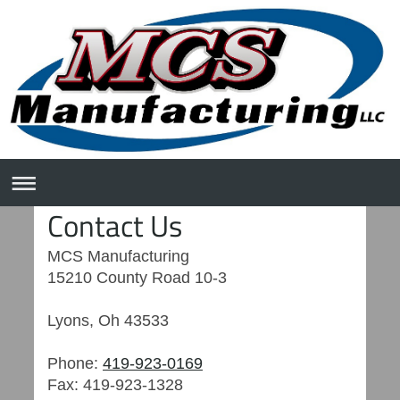
Contact Us
MCS Manufacturing
15210 County Road 10-3
Lyons
,
Oh
43533
Phone:
419-923-0169
Fax:
419-923-1328